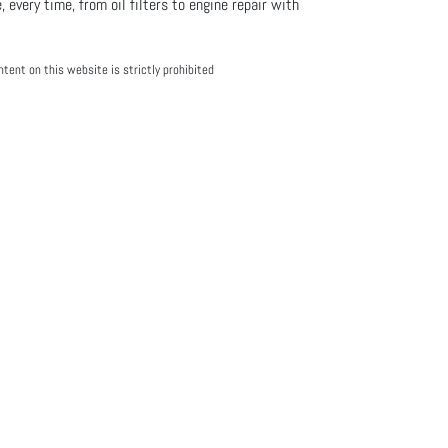
, every time, from oil filters to engine repair with
tent on this website is strictly prohibited