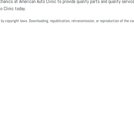
echanics at American Auto Clinic to provide quality parts and quality service
 Clinic today.
by copyright laws. Downloading, republication, retransmission, or reproduction of the con