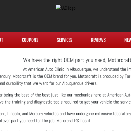
UT
COUPONS
SERVICES
REVIEWS
NE
We have the right OEM part you need, Motorcra
At American Auto Clinic in Albuquerque, we understand the i
r Mercury, Motorcraft is the OEM brand for you. Motorcraft is produced by Fo
 and durability that we want for our Albuquerque drivers.
r being the best of the best just like our mechanics here at American Auto 
the training and diagnostic tools required to get your vehicle the service
ord, Lincoln, and Mercury vehicles and have undergone extensive laboratory
tever part you need for the job, Motorcraft® has it.