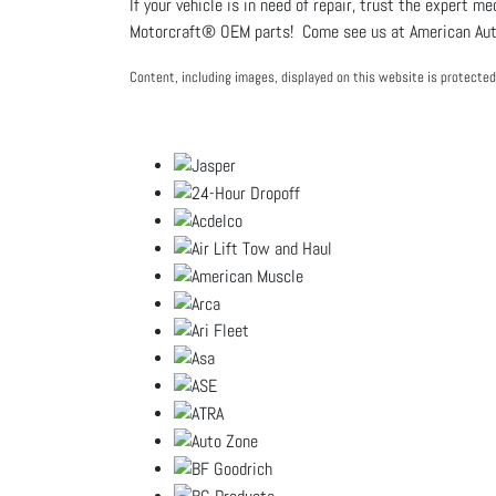
If your vehicle is in need of repair, trust the expert m
Motorcraft® OEM parts! Come see us at American Auto
Content, including images, displayed on this website is protected 