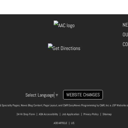
NE
OU
CO
WEBSITE CHANGES
Select Language
▼
& Specialty Pages, News Blog Content, Page Layout, and CMR EasyNews Programming by
CMR, Inc
a
JSP Website
o
24-Hr Drop Form
|
ADA Accessibility
|
Job Application
|
Privacy Policy
|
Sitemap
ADD ARTICLE
|
LIS