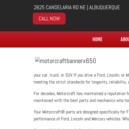
2825 CANDELARIA RD NE | ALBUQUERQUE
CALL NOW
HOME
ABO
your car, truck, or SUV. If you drive a Ford, Lincoln, o
meeting the strict standards for longevity, reliability,
For decades, Motorcraft has maintained a reputation fo
maintained with the best parts and mechanics who have 
Your Motorcraft® parts are designed specifically for F
performance of Ford, Lincoln and Mercury vehicles. Wha