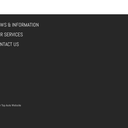
WS & INFORMATION
R SERVICES
NTACT US
r
Top Auto Website