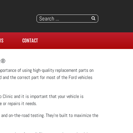
WS
CONTACT
ft®
mportance of using high-quality replacement parts on
rd and the correct part for most of the Ford vehicles
Clinic and it is important that your vehicle is
 or repairs it needs.
 and on-the-road testing. They're built to maximize the