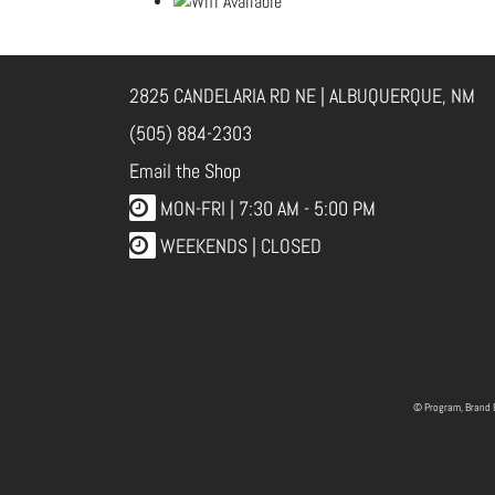
2825 CANDELARIA RD NE | ALBUQUERQUE, NM
(505) 884-2303
Email the Shop
MON-FRI |
7:30 AM - 5:00 PM
WEEKENDS | CLOSED
© Program, Brand 