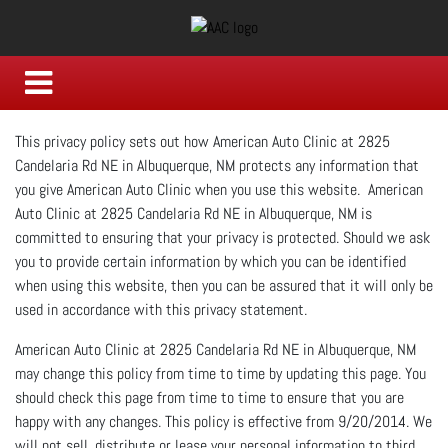
This privacy policy sets out how American Auto Clinic at 2825
Candelaria Rd NE in Albuquerque, NM protects any information that
you give American Auto Clinic when you use this website. American
Auto Clinic at 2825 Candelaria Rd NE in Albuquerque, NM is
committed to ensuring that your privacy is protected. Should we ask
you to provide certain information by which you can be identified
when using this website, then you can be assured that it will only be
used in accordance with this privacy statement.
American Auto Clinic at 2825 Candelaria Rd NE in Albuquerque, NM
may change this policy from time to time by updating this page. You
should check this page from time to time to ensure that you are
happy with any changes. This policy is effective from 9/20/2014. We
will not sell, distribute or lease your personal information to third