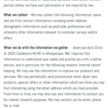
parties unless we have your permission or are required by law.
What we collect
- We may collect the following information: name
and job title contact information including email address
demographic information such as postcode, preferences and
interests other information relevant to customer surveys and/or
offers
What we do with the information we gather
- American Auto Clinic
at 2825 Candelaria Rd NE in Albuquerque, NM requires this
information to understand your needs and provide you with a better
service, and in particular for the following reasons: Internal record
keeping. We may use the information to improve our products and
services. We may periodically send promotional email about new
products, special offers or other information which we think you may
find interesting using the email address which you have provided.
From time to time, we may also use your information to contact you
for market research purposes. We may contact you by email, phone,
fax or mail.