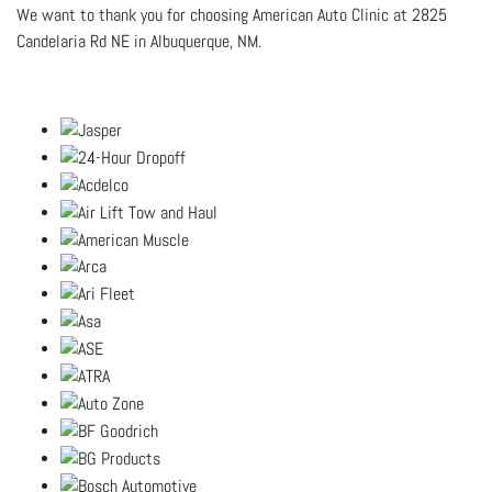
We want to thank you for choosing American Auto Clinic at 2825
Candelaria Rd NE in Albuquerque, NM.