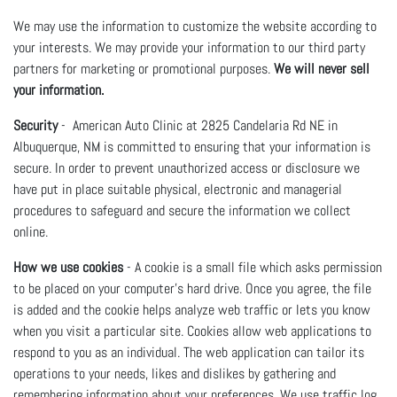
We may use the information to customize the website according to
your interests. We may provide your information to our third party
partners for marketing or promotional purposes.
We will never sell
your information.
Security
- American Auto Clinic at 2825 Candelaria Rd NE in
Albuquerque, NM is committed to ensuring that your information is
secure. In order to prevent unauthorized access or disclosure we
have put in place suitable physical, electronic and managerial
procedures to safeguard and secure the information we collect
online.
How we use cookies
- A cookie is a small file which asks permission
to be placed on your computer's hard drive. Once you agree, the file
is added and the cookie helps analyze web traffic or lets you know
when you visit a particular site. Cookies allow web applications to
respond to you as an individual. The web application can tailor its
operations to your needs, likes and dislikes by gathering and
remembering information about your preferences. We use traffic log