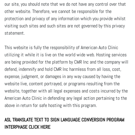
our site, you should note that we do not have any control over that
other website. Therefore, we cannot be responsible for the
protection and privacy of any information which you provide whilst
visiting such sites and such sites are not governed by this privacy
statement.
This website is fully the responsibility of American Auto Clinic
utilizing it while it is live on the world wide web. Hosting services
are being provided for the platform by CMR Inc and the company will
defend, indemnify and hold CMR Inc harmless from all loss, cost,
expense, judgment, or damages in any way caused by having the
website live, content portrayed, or programs resulting from the
website, together with all legal expenses and costs incurred by the
American Auto Clinic in defending any legal action pertaining to the
above in return for safe hosting with this program.
ASL TRANSLATE TEXT TO SIGN LANGUAGE CONVERSION PROGRAM
INTERPHASE CLICK HERE