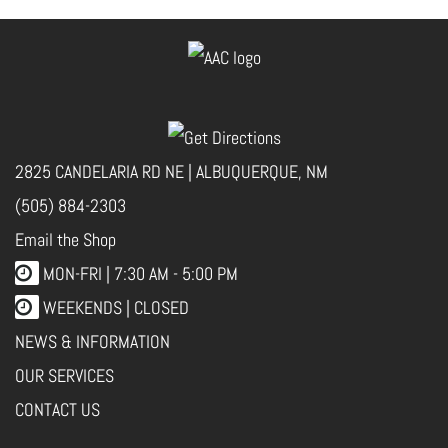
2825 CANDELARIA RD NE | ALBUQUERQUE, NM
(505) 884-2303
Email the Shop
MON-FRI |
7:30 AM - 5:00 PM
WEEKENDS | CLOSED
NEWS & INFORMATION
OUR SERVICES
CONTACT US