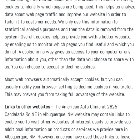
cookies to identify which pages are being used. This helps us analyze
data about web page traffic and improve our website in order to
tailor it to customer needs. We only use this information for
statistical analysis purposes and then the data is removed from the
system. Overall, cookies help us provide you with a better website,
by enabling us to monitor which pages you find useful and which you
do not. A cookie in no way gives us access to your computer or any
information about you, other than the data you choose to share with
us. You can choose to accept or decline cookies.
Most web browsers automatically accept cookies, but you can
usually modify your browser setting to decline cookies if you prefer.
This may prevent you from taking full advantage of the website.
Links to other websites
- The American Auto Clinic at 2825
Candelaria Rd NE in Albuquerque, NM website may contain links to
enable you to visit other websites of interest easily to provide you
additional information on products or services we provide here in
Albuquerque, NM. However, once you have used these links to leave