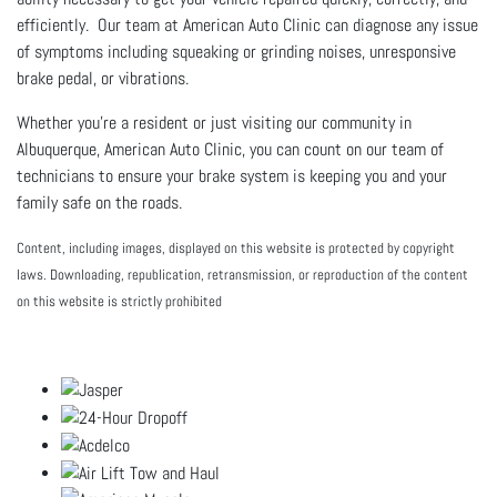
efficiently. Our team at American Auto Clinic can diagnose any issue
of symptoms including squeaking or grinding noises, unresponsive
brake pedal, or vibrations.
Whether you're a resident or just visiting our community in
Albuquerque, American Auto Clinic, you can count on our team of
technicians to ensure your brake system is keeping you and your
family safe on the roads.
Content, including images, displayed on this website is protected by copyright
laws. Downloading, republication, retransmission, or reproduction of the content
on this website is strictly prohibited