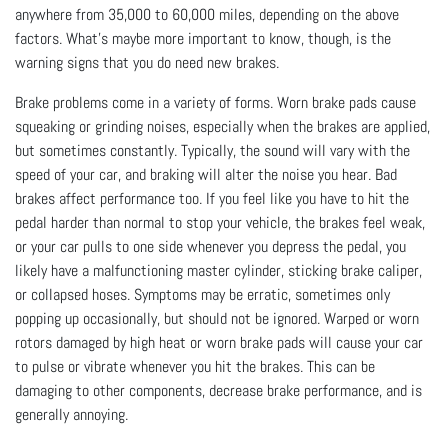
anywhere from 35,000 to 60,000 miles, depending on the above
factors. What's maybe more important to know, though, is the
warning signs that you do need new brakes.
Brake problems come in a variety of forms. Worn brake pads cause
squeaking or grinding noises, especially when the brakes are applied,
but sometimes constantly. Typically, the sound will vary with the
speed of your car, and braking will alter the noise you hear. Bad
brakes affect performance too. If you feel like you have to hit the
pedal harder than normal to stop your vehicle, the brakes feel weak,
or your car pulls to one side whenever you depress the pedal, you
likely have a malfunctioning master cylinder, sticking brake caliper,
or collapsed hoses. Symptoms may be erratic, sometimes only
popping up occasionally, but should not be ignored. Warped or worn
rotors damaged by high heat or worn brake pads will cause your car
to pulse or vibrate whenever you hit the brakes. This can be
damaging to other components, decrease brake performance, and is
generally annoying.