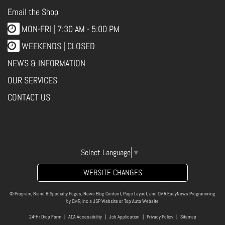
Email the Shop
MON-FRI |
7:30 AM - 5:00 PM
WEEKENDS | CLOSED
NEWS & INFORMATION
OUR SERVICES
CONTACT US
Select Language
▼
WEBSITE CHANGES
© Program, Brand & Specialty Pages, News Blog Content, Page Layout, and CMR EasyNews Programming
by
CMR, Inc
a
JSP Website
or
Top Auto Website
24-Hr Drop Form
|
ADA Accessibility
|
Job Application
|
Privacy Policy
|
Sitemap