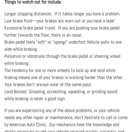
Things to watch out for include:
Longer stopping distances. If it takes longer you have a problem.
Low brake fluid—your brakes are worn out or you have a leak!
Excessive brake pedal travel. If you are pushing your brake pedal
further towards the floor, there is an issue.
Brake pedal feels "soft" or "spongy" underfoot Vehicle pulls to one
side while braking
Pulsation or vibrations through the brake pedal or steering wheel
while braking.
The tendency for one or more wheels to lock up and skid while
braking means one of your brakes is working harder than the other.
Your brakes don't always wear at the same pace.
Loud Noises! Groaning, screeching, squealing, or grinding sound
while braking is never a good sign.
If you are experiencing any of the above problems, or your vehicle
needs any other repair or maintenance, don’t hesitate to call or come
by American Auto Clinic. Our mechanics have the knowledge and
ability necessary to get your vehicle repaired quickly, correctly, and