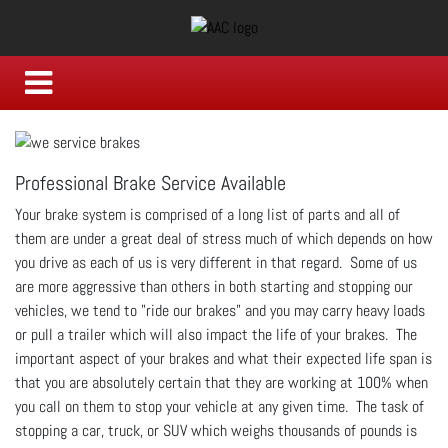
Professional Brake Service Available
Your brake system is comprised of a long list of parts and all of
them are under a great deal of stress much of which depends on how
you drive as each of us is very different in that regard. Some of us
are more aggressive than others in both starting and stopping our
vehicles, we tend to "ride our brakes" and you may carry heavy loads
or pull a trailer which will also impact the life of your brakes. The
important aspect of your brakes and what their expected life span is
that you are absolutely certain that they are working at 100% when
you call on them to stop your vehicle at any given time. The task of
stopping a car, truck, or SUV which weighs thousands of pounds is