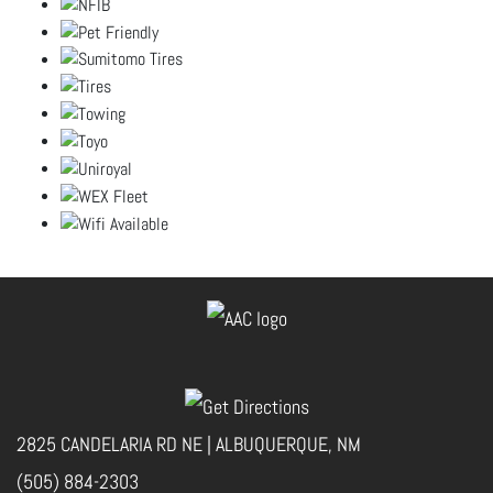
2825 CANDELARIA RD NE | ALBUQUERQUE, NM
(505) 884-2303