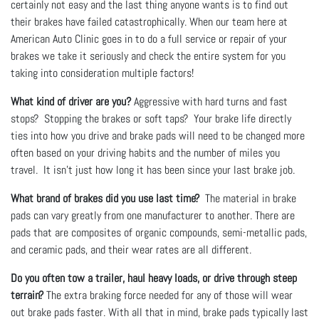
certainly not easy and the last thing anyone wants is to find out
their brakes have failed catastrophically. When our team here at
American Auto Clinic goes in to do a full service or repair of your
brakes we take it seriously and check the entire system for you
taking into consideration multiple factors!
What kind of driver are you?
Aggressive with hard turns and fast
stops? Stopping the brakes or soft taps? Your brake life directly
ties into how you drive and brake pads will need to be changed more
often based on your driving habits and the number of miles you
travel. It isn't just how long it has been since your last brake job.
What brand of brakes did you use last time?
The material in brake
pads can vary greatly from one manufacturer to another. There are
pads that are composites of organic compounds, semi-metallic pads,
and ceramic pads, and their wear rates are all different.
Do you often tow a trailer, haul heavy loads, or drive through steep
terrain?
The extra braking force needed for any of those will wear
out brake pads faster. With all that in mind, brake pads typically last