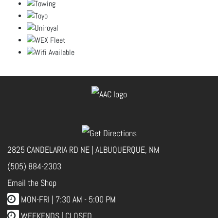
2825 CANDELARIA RD NE | ALBUQUERQUE, NM
(505) 884-2303
Email the Shop
MON-FRI |
7:30 AM - 5:00 PM
WEEKENDS | CLOSED