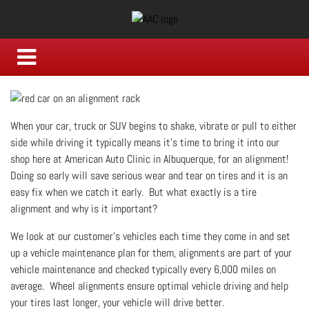
When your car, truck or SUV begins to shake, vibrate or pull to either
side while driving it typically means it's time to bring it into our
shop here at American Auto Clinic in Albuquerque, for an alignment!
Doing so early will save serious wear and tear on tires and it is an
easy fix when we catch it early. But what exactly is a tire
alignment and why is it important?
We look at our customer's vehicles each time they come in and set
up a vehicle maintenance plan for them, alignments are part of your
vehicle maintenance and checked typically every 6,000 miles on
average. Wheel alignments ensure optimal vehicle driving and help
your tires last longer, your vehicle will drive better.