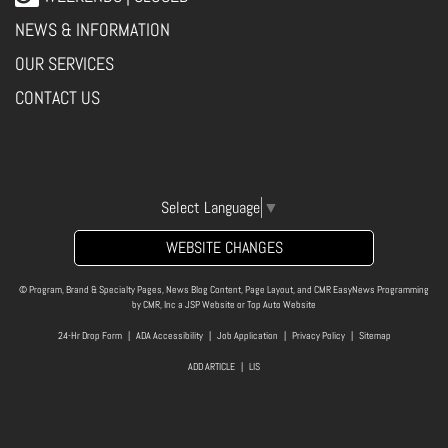
NEWS & INFORMATION
OUR SERVICES
CONTACT US
Select Language
▼
WEBSITE CHANGES
© Program, Brand & Specialty Pages, News Blog Content, Page Layout, and CMR EasyNews Programming
by
CMR, Inc
a
JSP Website
or
Top Auto Website
24-Hr Drop Form
|
ADA Accessibility
|
Job Application
|
Privacy Policy
|
Sitemap
ADD ARTICLE
|
LIS