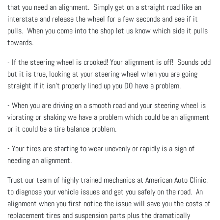
that you need an alignment. Simply get on a straight road like an
interstate and release the wheel for a few seconds and see if it
pulls. When you come into the shop let us know which side it pulls
towards.
- If the steering wheel is crooked! Your alignment is off! Sounds odd
but it is true, looking at your steering wheel when you are going
straight if it isn't properly lined up you DO have a problem.
- When you are driving on a smooth road and your steering wheel is
vibrating or shaking we have a problem which could be an alignment
or it could be a tire balance problem.
- Your tires are starting to wear unevenly or rapidly is a sign of
needing an alignment.
Trust our team of highly trained mechanics at American Auto Clinic,
to diagnose your vehicle issues and get you safely on the road. An
alignment when you first notice the issue will save you the costs of
replacement tires and suspension parts plus the dramatically