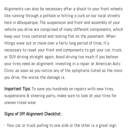
Alignments can also be necessary after a shock to your front wheels
like running through a pothole or hitting a curb on our local streets
here in Albuquerque. The suspension and front end assembly of your
vehicle you drive are comprised of many different components, which
keep your tires centered and resting flat on the pavement. When
things wear out or move over a fairly long period of time, it’s
necessary to reset your front end components to get your car, truck,
or SUV driving straight again. Avoid driving too much if you believe
your tires need an alignment; investing in a repair at American Auto
Clinic as soon as you notice any of the symptoms listed as the more
you drive, the worse the damage is.
Important Tips:
To save you hundreds on repairs with new tires,
suspensions & steering parts, make sure to look at your tires for
uneven tread wear.
Signs of Off Alignment Checklist:
- Your car or truck pulling to one side or the other is a great sign