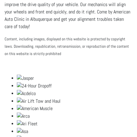
improve the drive quality of your vehicle. Our mechanics will align
your wheels and front end quickly, and do it right. Come by American
Auto Clinic in Albuquerque and get your alignment troubles taken
care of today!
Content, including images, displayed on this website is protected by copyright
laws. Downloading, republication, retransmission, or reproduction of the content
on this website is strictly prohibited