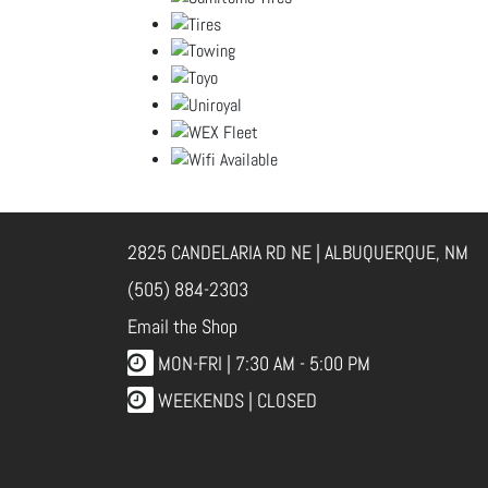
2825 CANDELARIA RD NE | ALBUQUERQUE, NM
(505) 884-2303
Email the Shop
MON-FRI |
7:30 AM - 5:00 PM
WEEKENDS | CLOSED