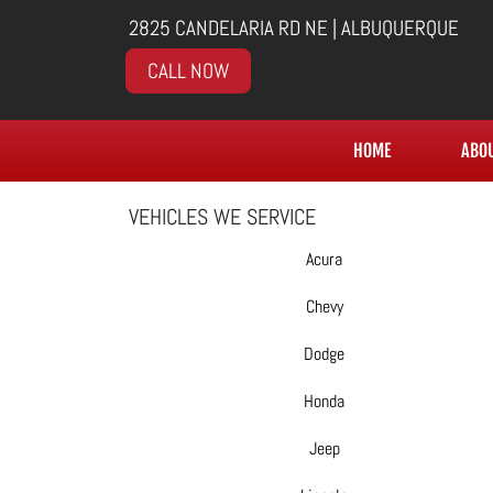
2825 CANDELARIA RD NE | ALBUQUERQUE
CALL NOW
HOME
ABO
VEHICLES WE SERVICE
Acura
Chevy
Dodge
Honda
Jeep