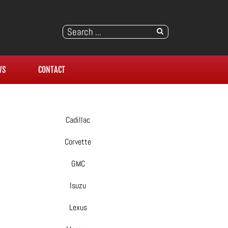
WS
CONTACT
Cadillac
Corvette
GMC
Isuzu
Lexus