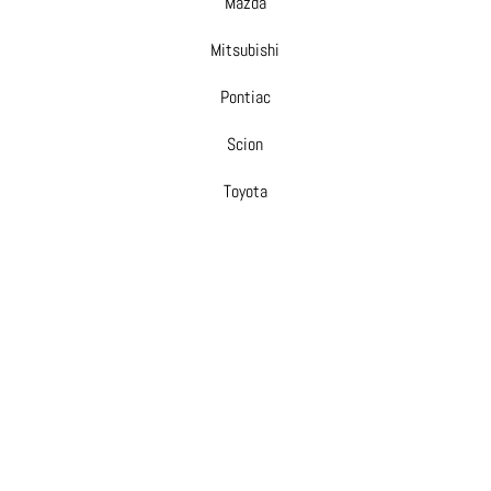
Mazda
Mitsubishi
Pontiac
Scion
Toyota