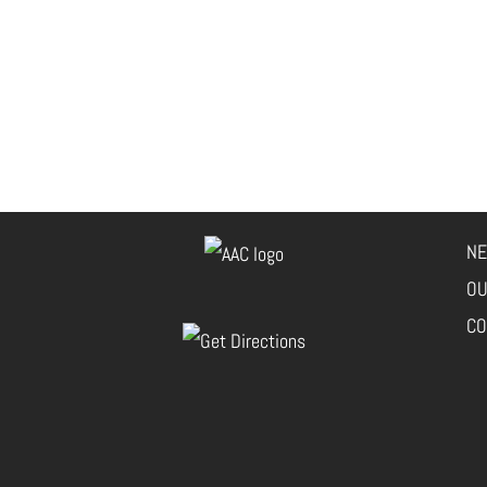
NE
OU
CO