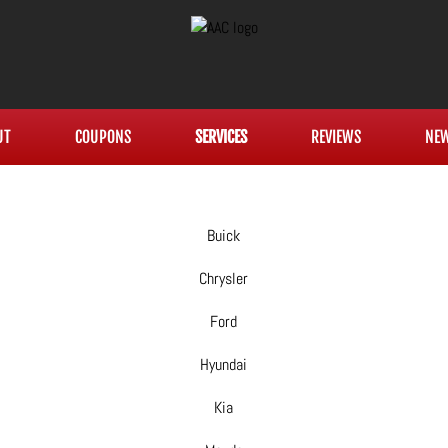
UT
COUPONS
SERVICES
REVIEWS
NE
Buick
Chrysler
Ford
Hyundai
Kia