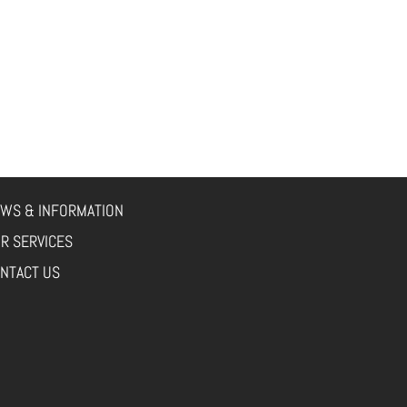
WS & INFORMATION
R SERVICES
NTACT US