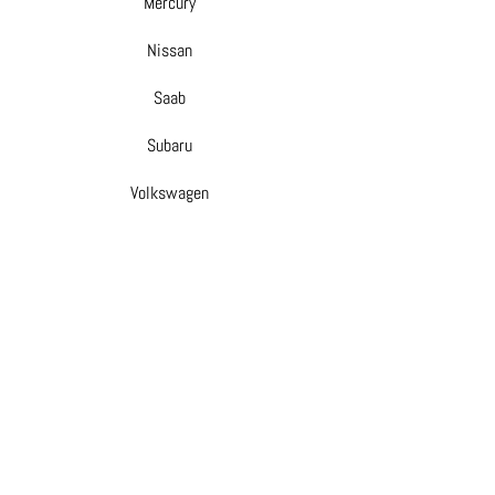
Mercury
Nissan
Saab
Subaru
Volkswagen