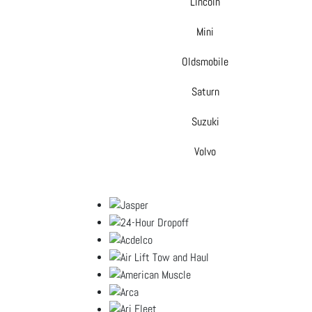
Lincoln
Mini
Oldsmobile
Saturn
Suzuki
Volvo