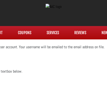
UT
COUPONS
SERVICES
REVIEWS
NE
ser account. Your username will be emailed to the email address on file.
e textbox below.