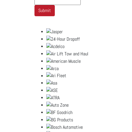
Submit