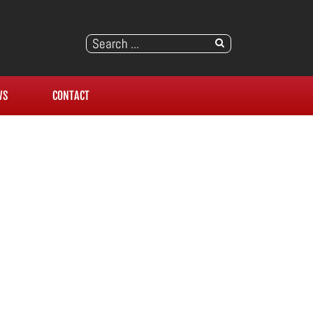
WS
CONTACT