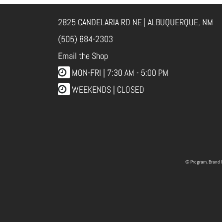
2825 CANDELARIA RD NE | ALBUQUERQUE, NM
(505) 884-2303
Email the Shop
MON-FRI |
7:30 AM - 5:00 PM
WEEKENDS | CLOSED
© Program, Brand 