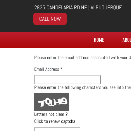
2825 CANDELARIA RD NE | ALBUQUERQUE
CALL NOW
HOME
ABO
Please enter the email address associated with your U
Email Address
*
Please enter the following characters you see into th
Letters not clear ?
Click to renew captcha