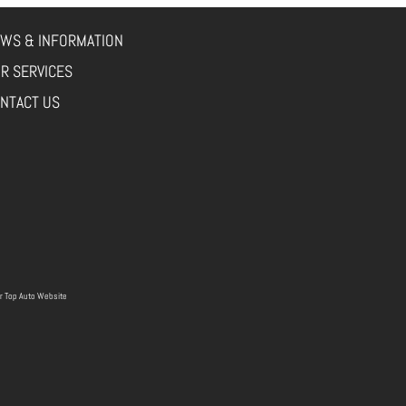
WS & INFORMATION
R SERVICES
NTACT US
r
Top Auto Website