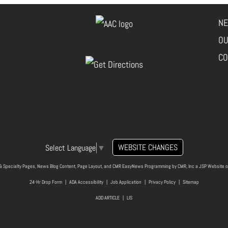
NE
OU
CO
WEBSITE CHANGES
Select Language
▼
& Specialty Pages, News Blog Content, Page Layout, and CMR EasyNews Programming by
CMR, Inc
a
JSP Website
o
24-Hr Drop Form
|
ADA Accessibility
|
Job Application
|
Privacy Policy
|
Sitemap
ADD ARTICLE
|
LIS