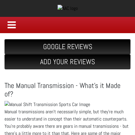
GOOGLE REVIEWS
ADD YOUR REVIEWS
The Manual Transmission - What’s it Made
of?
Manual transmissions aren’t necessarily simple, but they’re much
easier to understand in concept than their automatic counterparts.
You’re probably aware there are gears in manual transmissions - but
there’s a little more to it than that. Here are some of the major