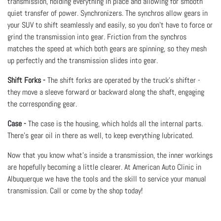
transmission, holding everything in place and allowing for smooth
quiet transfer of power. Synchronizers. The synchros allow gears in
your SUV to shift seamlessly and easily, so you don’t have to force or
grind the transmission into gear. Friction from the synchros
matches the speed at which both gears are spinning, so they mesh
up perfectly and the transmission slides into gear.
Shift Forks -
The shift forks are operated by the truck’s shifter -
they move a sleeve forward or backward along the shaft, engaging
the corresponding gear.
Case -
The case is the housing, which holds all the internal parts.
There’s gear oil in there as well, to keep everything lubricated.
Now that you know what’s inside a transmission, the inner workings
are hopefully becoming a little clearer. At American Auto Clinic in
Albuquerque we have the tools and the skill to service your manual
transmission. Call or come by the shop today!