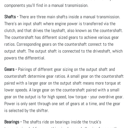
components you’ll find in a manual transmission.
Shafts -
There are three main shafts inside a manual transmission.
There’s an input shaft where engine power is transferred via the
clutch, and that drives the layshaft, also known as the countershaft.
The countershaft has different sized gears to achieve various gear
ratios. Corresponding gears on the countershaft connect to the
output shaft. The output shaft is connected to the driveshaft, which
powers the differential.
Gears -
Pairings of different gear sizing on the output shaft and
countershaft determine gear ratios. A small gear on the countershaft
paired with a larger gear on the output shaft means more torque at
lower speeds. A large gear on the countershaft paired with a small
gear on the output is for high speed, low torque - your overdrive gear.
Power is only sent through one set of gears at a time, and the gear
is selected by the shifter.
Bearings -
The shafts ride on bearings inside the truck’s