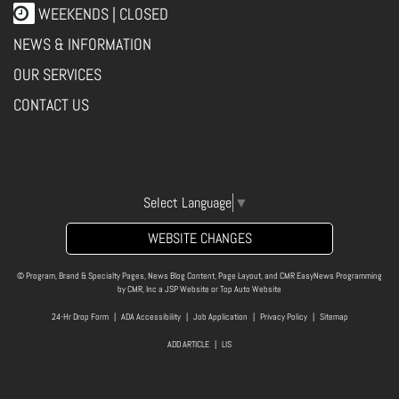
WEEKENDS | CLOSED
NEWS & INFORMATION
OUR SERVICES
CONTACT US
Select Language
▼
WEBSITE CHANGES
© Program, Brand & Specialty Pages, News Blog Content, Page Layout, and CMR EasyNews Programming
by
CMR, Inc
a
JSP Website
or
Top Auto Website
24-Hr Drop Form
|
ADA Accessibility
|
Job Application
|
Privacy Policy
|
Sitemap
ADD ARTICLE
|
LIS