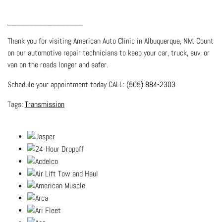
_________________
Thank you for visiting American Auto Clinic in Albuquerque, NM. Count
on our automotive repair technicians to keep your car, truck, suv, or
van on the roads longer and safer.
Schedule your appointment today CALL:
(505) 884-2303
Transmission