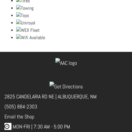
2825 CANDELARIA RD NE | ALBUQUERQUE, NM
(505) 884-2303
Email the Shop
MON-FRI |
7:30 AM - 5:00 PM