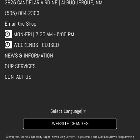
2825 CANDELARIA RD NE | ALBUQUERQUE, NM
(505) 884-2303
Email the Shop
MON-FRI |
7:30 AM - 5:00 PM
WEEKENDS | CLOSED
NEWS & INFORMATION
OUR SERVICES
CONTACT US
Select Language
▼
WEBSITE CHANGES
© Program, Brand & Specialty Pages, News Blog Content, Page Layout, and CMR EasyNews Programming