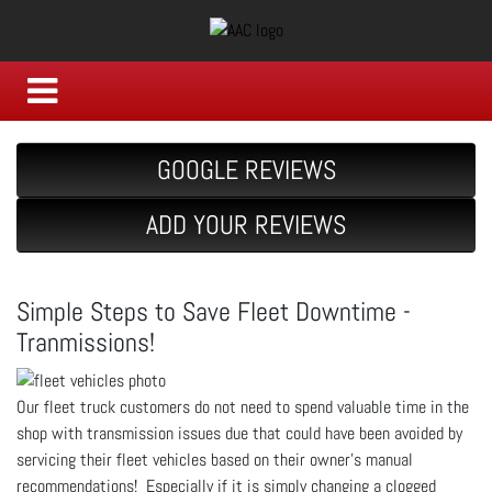
GOOGLE REVIEWS
ADD YOUR REVIEWS
Simple Steps to Save Fleet Downtime -
Tranmissions!
Our fleet truck customers do not need to spend valuable time in the
shop with transmission issues due that could have been avoided by
servicing their fleet vehicles based on their owner's manual
recommendations! Especially if it is simply changing a clogged