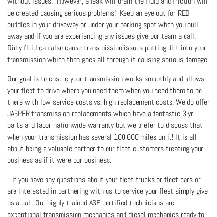
without issues. However, a leak will drain the fluid and friction will
be created causing serious problems! Keep an eye out for RED
puddles in your driveway or under your parking spot when you pull
away and if you are experiencing any issues give our team a call.
Dirty fluid can also cause transmission issues putting dirt into your
transmission which then goes all through it causing serious damage.
Our goal is to ensure your transmission works smoothly and allows
your fleet to drive where you need them when you need them to be
there with low service costs vs. high replacement costs. We do offer
JASPER transmission replacements which have a fantastic 3 yr
parts and labor nationwide warranty but we prefer to discuss that
when your transmission has several 100,000 miles on it! It is all
about being a valuable partner to our fleet customers treating your
business as if it were our business.
If you have any questions about your fleet trucks or fleet cars or
are interested in partnering with us to service your fleet simply give
us a call. Our highly trained ASE certified technicians are
exceptional transmission mechanics and diesel mechanics ready to