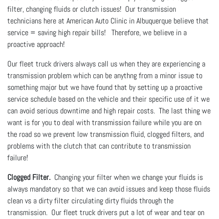
filter, changing fluids or clutch issues! Our transmission
technicians here at American Auto Clinic in Albuquerque believe that
service = saving high repair bills! Therefore, we believe in a
proactive approach!
Our fleet truck drivers always call us when they are experiencing a
transmission problem which can be anythng from a minor issue to
something major but we have found that by setting up a proactive
service schedule based on the vehicle and their specific use of it we
can avoid serious downtime and high repair costs. The last thing we
want is for you to deal with transmission failure while you are on
the road so we prevent low transmission fluid, clogged filters, and
problems with the clutch that can contribute to transmission
failure!
Clogged Filter.
Changing your filter when we change your fluids is
always mandatory so that we can avoid issues and keep those fluids
clean vs a dirty filter circulating dirty fluids through the
transmission. Our fleet truck drivers put a lot of wear and tear on