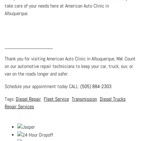
take care of your needs here at American Auto Clinic in
Albuquerque.
_________________
Thank you for visiting American Auto Clinic in Albuquerque, NM. Count
on our automotive repair technicians to keep your car, truck, suv, or
van on the roads longer and safer.
Schedule your appointment today CALL:
(505) 884-2303
Diesel Repair
Fleet Service
Transmission
Diesel Trucks
Repair Services