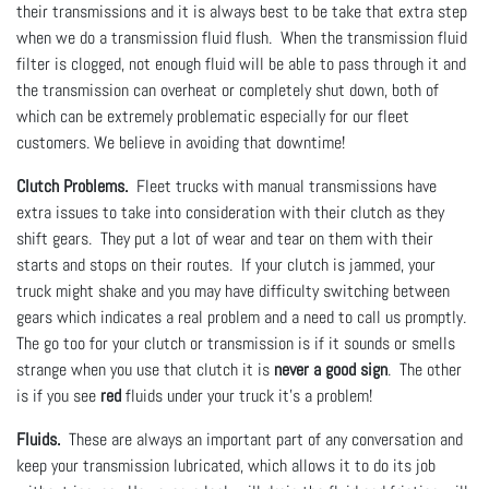
their transmissions and it is always best to be take that extra step
when we do a transmission fluid flush. When the transmission fluid
filter is clogged, not enough fluid will be able to pass through it and
the transmission can overheat or completely shut down, both of
which can be extremely problematic especially for our fleet
customers. We believe in avoiding that downtime!
Clutch Problems.
Fleet trucks with manual transmissions have
extra issues to take into consideration with their clutch as they
shift gears. They put a lot of wear and tear on them with their
starts and stops on their routes. If your clutch is jammed, your
truck might shake and you may have difficulty switching between
gears which indicates a real problem and a need to call us promptly.
The go too for your clutch or transmission is if it sounds or smells
strange when you use that clutch it is
never a good sign
. The other
is if you see
red
fluids under your truck it's a problem!
Fluids.
These are always an important part of any conversation and
keep your transmission lubricated, which allows it to do its job