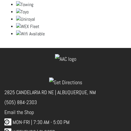
2825 CANDELARIA RD NE | ALBUQUERQUE, NM
(505) 884-2303
Email the Shop
MON-FRI |
7:30 AM - 5:00 PM