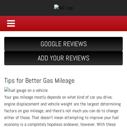
GOOGLE REVIEWS
ADD YOUR REVIEWS
Tips for Better Gas Mileage
Your gas mileage mostly depends on what kind of car you drive;
engine displacement and vehicle weight are the largest determining
factors on gas mileage, and there’s not much you can do to change
either of those. That doesn’t mean attempting to improve your fuel
economy is a completely hopeless endeavor, however. With these