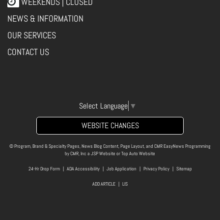
WEEKENDS | CLOSED
NEWS & INFORMATION
OUR SERVICES
CONTACT US
Select Language
▼
WEBSITE CHANGES
© Program, Brand & Specialty Pages, News Blog Content, Page Layout, and CMR EasyNews Programming
by
CMR, Inc
a
JSP Website
or
Top Auto Website
24-Hr Drop Form
|
ADA Accessibility
|
Job Application
|
Privacy Policy
|
Sitemap
ADD ARTICLE
|
LIS