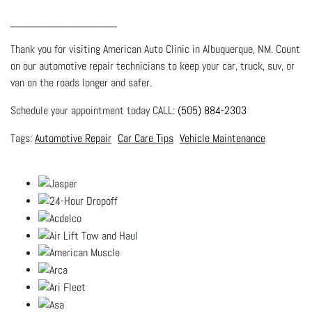
_________________
Thank you for visiting American Auto Clinic in Albuquerque, NM. Count
on our automotive repair technicians to keep your car, truck, suv, or
van on the roads longer and safer.
Schedule your appointment today CALL:
(505) 884-2303
Automotive Repair
Car Care Tips
Vehicle Maintenance