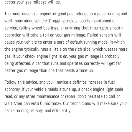
better your gas mileage will be.
The most essential aspect of good gas mileage is a good running and
well-maintained vehicle. Dragging brakes, poorly maintained oil
service, failing wheel bearings, or anything that interrupts smooth
operation will take a toll on your gas mileage. Failed sensors will
cause your vehicle to enter a sort of default running mode, in which
the engine typically runs a little on the rich side, which wastes more
gas. If your check engine light is on, your gas mileage is probably
being affected. A car that runs and operates correctly will get far
better gas mileage than one that needs a tune-up.
Follow this advice, and you’ll notice a definite increase in fuel
economy. If your vehicle needs a tune-up, a check engine light code
read, or any other maintenance or repair, don’t hesitate to call or
visit American Auto Clinic today. Our technicians will make sure your
car is running reliably, and efficiently.