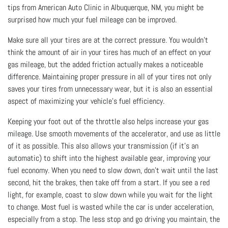
tips from American Auto Clinic in Albuquerque, NM, you might be
surprised how much your fuel mileage can be improved.
Make sure all your tires are at the correct pressure. You wouldn’t
think the amount of air in your tires has much of an effect on your
gas mileage, but the added friction actually makes a noticeable
difference. Maintaining proper pressure in all of your tires not only
saves your tires from unnecessary wear, but it is also an essential
aspect of maximizing your vehicle’s fuel efficiency.
Keeping your foot out of the throttle also helps increase your gas
mileage. Use smooth movements of the accelerator, and use as little
of it as possible. This also allows your transmission (if it's an
automatic) to shift into the highest available gear, improving your
fuel economy. When you need to slow down, don’t wait until the last
second, hit the brakes, then take off from a start. If you see a red
light, for example, coast to slow down while you wait for the light
to change. Most fuel is wasted while the car is under acceleration,
especially from a stop. The less stop and go driving you maintain, the