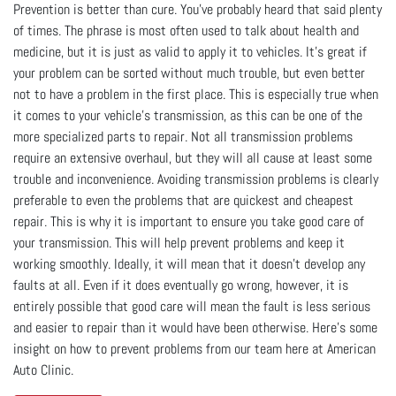
Prevention is better than cure. You've probably heard that said plenty
of times. The phrase is most often used to talk about health and
medicine, but it is just as valid to apply it to vehicles. It's great if
your problem can be sorted without much trouble, but even better
not to have a problem in the first place. This is especially true when
it comes to your vehicle's transmission, as this can be one of the
more specialized parts to repair. Not all transmission problems
require an extensive overhaul, but they will all cause at least some
trouble and inconvenience. Avoiding transmission problems is clearly
preferable to even the problems that are quickest and cheapest
repair. This is why it is important to ensure you take good care of
your transmission. This will help prevent problems and keep it
working smoothly. Ideally, it will mean that it doesn't develop any
faults at all. Even if it does eventually go wrong, however, it is
entirely possible that good care will mean the fault is less serious
and easier to repair than it would have been otherwise. Here's some
insight on how to prevent problems from our team here at American
Auto Clinic.