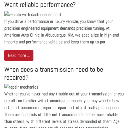
Want reliable performance?
If you drive a performance or luxury vehicle, you know that your
precision engineered equipment demands precision tuning. At
American Auto Clinic in Albuquerque, NM, we specialize in high-end
imports and performance vehicles and keep them up to par.
Read more ...
When does a transmission need to be
repaired?
Whether you’ve never had any trouble out of your transmission, or you
are all too familiar with transmission issues, you may wonder how
often a transmission requires repair. In truth, it really just depends.
There are hundreds of different transmissions, some more reliable
than others, with different levels of stress demanded of them. Age,