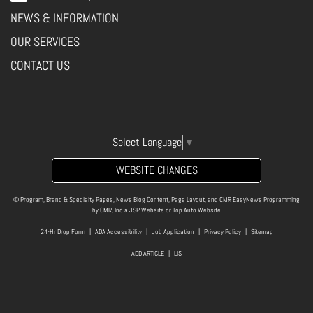
NEWS & INFORMATION
OUR SERVICES
CONTACT US
Select Language
▼
WEBSITE CHANGES
© Program, Brand & Specialty Pages, News Blog Content, Page Layout, and CMR EasyNews Programming
by
CMR, Inc
a
JSP Website
or
Top Auto Website
24-Hr Drop Form
|
ADA Accessibility
|
Job Application
|
Privacy Policy
|
Sitemap
ADD ARTICLE
|
LIS