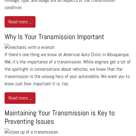
mileage, type, and usage are all aspects of the transmission
condition.
Read more ...
Why Is Your Transmission Important
If there’s one thing we know at American Auto Clinic in Albuquerque,
NM, it's the importance of a transmission. While engines get a lot of
the spotlight in conversations about vehicles, we know that the
transmission is the unsung hero of your automobile. We want you to
know just how important it is, too.
Read more ...
Maintaining Your Transmission is Key to
Preventing Issues