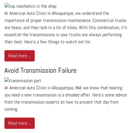
At American Auto Clinic in Albuquerque, we understand the
importance of proper transmission maintenance. Commercial trucks
are heavy, and they rack in a lot of miles. With this combination, it’s
essential the transmissions in your trucks are always performing
their best. Here’s a few things to watch out for:
Read more ...
Avoid Transmission Failure
At American Auto Clinic in Albuquerque, NM, we know that hearing
you need a new transmission is a dreaded affair. Here’s some advice
from the transmission experts on how to prevent that day from
coming.
Read more ...