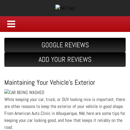
GOOGLE REVIEWS
ADD YOUR REVIEWS
Maintaining Your Vehicle's Exterior
While keeping your car, truck, or SUV looking nice is important, there
are other reasons to keep the exterior of your vehicle in good shape.
From American Auto Clinic in Albuquerque, NM, here are some tips for
keeping your car looking good, and how that keeps it reliably on the
road.