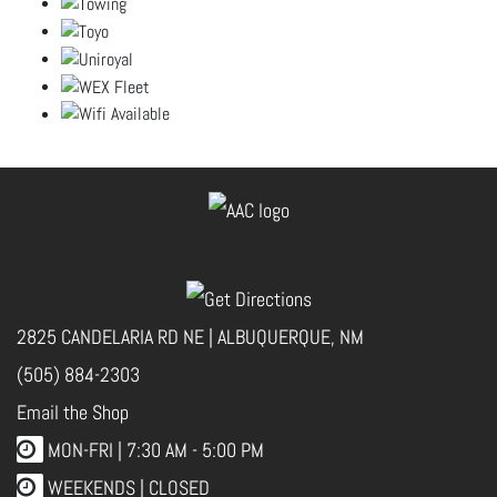
2825 CANDELARIA RD NE | ALBUQUERQUE, NM
(505) 884-2303
Email the Shop
MON-FRI |
7:30 AM - 5:00 PM
WEEKENDS | CLOSED