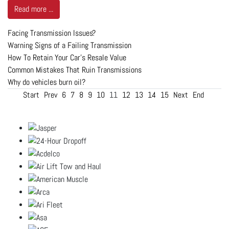
Read more ...
Facing Transmission Issues?
Warning Signs of a Failing Transmission
How To Retain Your Car’s Resale Value
Common Mistakes That Ruin Transmissions
Why do vehicles burn oil?
Start
Prev
6
7
8
9
10
11
12
13
14
15
Next
End