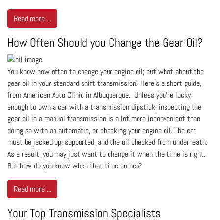
Read more ...
How Often Should you Change the Gear Oil?
You know how often to change your engine oil; but what about the
gear oil in your standard shift transmission? Here’s a short guide,
from American Auto Clinic in Albuquerque. Unless you’re lucky
enough to own a car with a transmission dipstick, inspecting the
gear oil in a manual transmission is a lot more inconvenient than
doing so with an automatic, or checking your engine oil. The car
must be jacked up, supported, and the oil checked from underneath.
As a result, you may just want to change it when the time is right.
But how do you know when that time comes?
Read more ...
Your Top Transmission Specialists